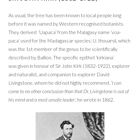
As usual, the tree has been known to local people long
before it was named by Western recognised botanists.
They derived ‘Uapaca’ from the Malagasy name ‘voa-
paca’ used for the Madagascar species; U. thouarsii, which
was the 1st member of the genus to be scientifically
described by Ballion. The specific epithet ‘kirkiana’
was given in honour of Sir John Kirk (1832-1922), explorer
and naturalist, and companion to explorer David
Livingstone, whom he did not highly recommend. ‘
I can
come to no other conclusion than that Dr. Livingstone is out of
his mind and a most unsafe leader’,
he wrote in 1862.