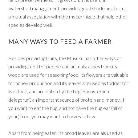
watershed management, provides good shade and forms
a mutual association with the mycorrhizae that help other
species develop well.
MANY WAYS TO FEED A FARMER
Besides providing fruits, the Musuku has other ways of
providing food for people and animals: ashes from its
wood are used for seasoning food, its flowers are valuable
for honey production and its leaves are used as fodder for
livestock, and are eaten by the bug ‘Encosternum
delegoruri’, an important source of protein and money. If
you want to eat the bug, and not have the bug eat (all of
your) tree, you may want to harvest a few.
Apart from being eaten, its broad leaves are als used as