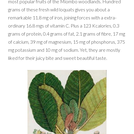
most popular fruits of the Miombo woodlands. Hundred
grams of these fresh wild loquats gives you about a
remarkable 11.8 mg of iron, joining forces with a extra-
ordinary 16.8 mgs of vitamin C. Plus a 123 Kcalories, 0.3
grams of protein, 0.4 grams of fat, 2.1 grams of fibre, 17 mg
of calcium, 39 mg of magnesium, 15 mg of phosphorus, 375
mg potassium and 10 mg of sodium. Yet, they are mostly
liked for their juicy bite and sweet beautiful taste.