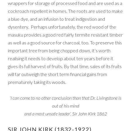
wrappers for storage of processed food and are used as a
cockroach repellent in homes. The roots are used to make
a blue dye, and an infusion to treat indigestion and
dysentery. Perhaps unfortunately, the red wood of the
masuku provides a good red fairly termite resistant timber
as well as a good source for charcoal, too. To preserve this
important tree from being chopped down, it’s worth
realising it needs to develop about ten years before it
gives its full harvest of fruits. By that time, sales of its fruits
will far outweigh the short term financial gains from
prematurely taking its woods.
‘I can come to no other conclusion than that Dr. Livingstone is
out of his mind
and a most unsafe leader’, Sir John Kirk 1862
SIR JOHN KIRK (1832-1922)