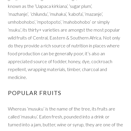
known as the ‘Uapaca kirkiana’, ‘sugar plum’,
‘mazhanje’, ‘chilundu’, ‘muhaka’, ‘kabofa’, ‘mazanje’,
umhobohobo’, ‘mpotopoto’, ‘mahobohobo’ or simply
‘nsuku’, its thirty+ varieties are amongst the most popular
wild fruits of Central, Eastern & Southern Africa. Not only
do they provide a rich source of nutrition in places where
food production can be generally poor, it’s also an
appreciated source of fodder, honey, dye, cockroach
repellent, wrapping materials, timber, charcoal and
medicine.
POPULAR FRUITS
Whereas ‘musuku’ is the name of the tree, its fruits are
called ‘masuku’. Eaten fresh, pounded into a drink or
turned into a jam, butter, wine or syrup, they are one of the