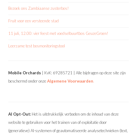
Bezoek ons Zambiaanse zusterbos!
Fruit voor een versteende stad
11 juli, 12.00: vier feest met voedselbuurtbos GeuzeGroen!
Leerzame test bosmonitoringstool
Mobile Orchards
| KvK: 69285721 | Alle bijdragen op deze site zijn
beschermd onder onze
Algemene Voorwaarden
.
AI Opt-Out:
Het is uitdrukkelijk verboden om de inhoud van deze
website te gebruiken voor het trainen van of exploitatie door
(generatieve) AI-systemen of geautomatiseerde analysetechnieken (text,