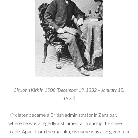
Sir John Kirk in 1908 (December 19, 1832 – January 15,
1922)
Kirk later became a British administrator in Zanzibar,
where he was allegedly instrumental in ending the slave
trade. Apart from the masuku, his name was also given to a