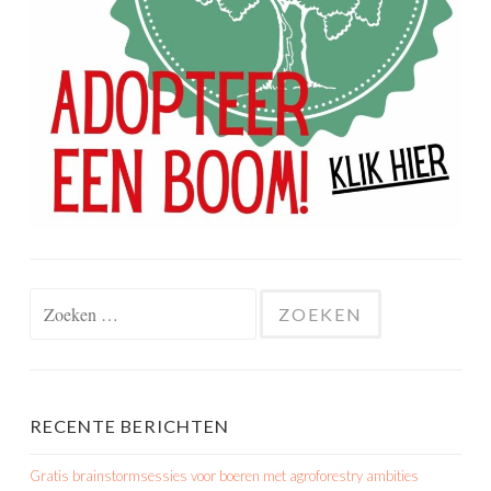
Zoeken
naar:
RECENTE BERICHTEN
Gratis brainstormsessies voor boeren met agroforestry ambities