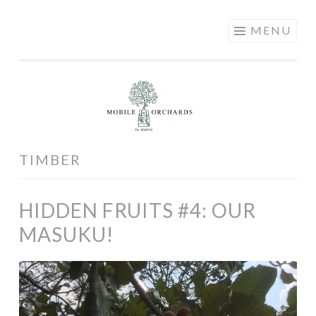
MOBILE
Skip
MENU
ORCHARDS
to
content
TIMBER
HIDDEN FRUITS #4: OUR
MASUKU!