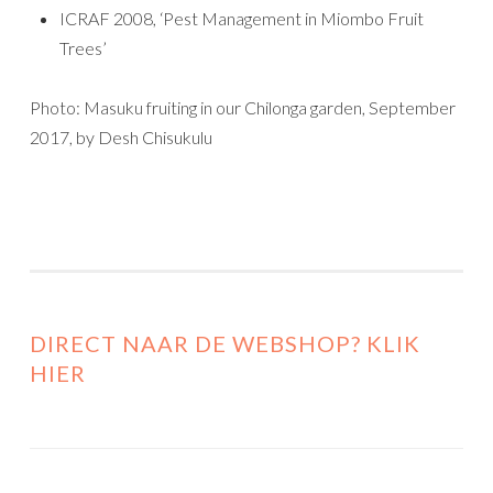
ICRAF 2008, ‘Pest Management in Miombo Fruit
Trees’
Photo: Masuku fruiting in our Chilonga garden, September
2017, by Desh Chisukulu
DIRECT NAAR DE WEBSHOP? KLIK
HIER