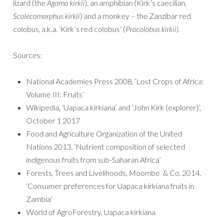
lizard (the
Agama kirkii
), an amphibian (Kirk’s caecilian,
Scolecomorphus kirkii
) and a monkey – the Zanzibar red
colobus, a.k.a. ‘Kirk’s red colobus’ (
Procolobus kirkii).
Sources:
National Academies Press 2008, ‘Lost Crops of Africa:
Volume III: Fruits’
Wikipedia, ‘Uapaca kirkiana’ and ‘John Kirk (explorer)’,
October 1 2017
Food and Agriculture Organization of the United
Nations 2013, ‘Nutrient composition of selected
indigenous fruits from sub-Saharan Africa’
Forests, Trees and Livelihoods, Moombe & Co. 2014,
‘Consumer preferences for Uapaca kirkiana fruits in
Zambia’
World of AgroForestry, Uapaca kirkiana