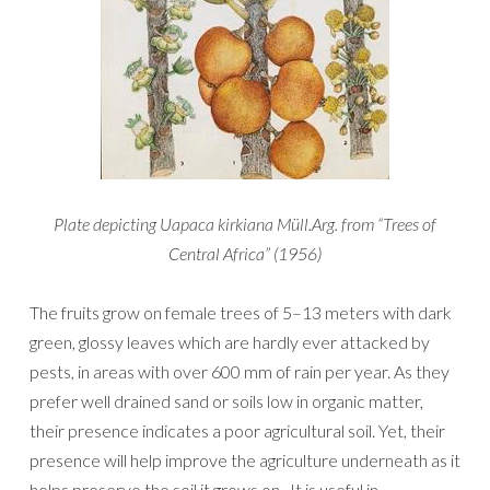
Plate depicting Uapaca kirkiana Müll.Arg. from “Trees of
Central Africa” (1956)
The fruits grow on female trees of 5–13 meters with dark
green, glossy leaves which are hardly ever attacked by
pests, in areas with over 600 mm of rain per year. As they
prefer well drained sand or soils low in organic matter,
their presence indicates a poor agricultural soil. Yet, their
presence will help improve the agriculture underneath as it
helps preserve the soil it grows on. It is useful in