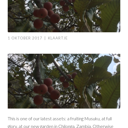
1 OKTOBER 2017
|
KLAARTJE
This is one of our latest assets: a fruiting Musuku, at full
glory, at our new garden in Chilonga, Zambia. Otherwise