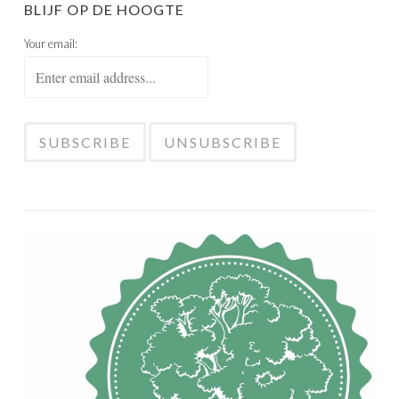
BLIJF OP DE HOOGTE
Your email: