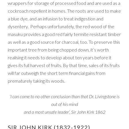
wrappers for storage of processed food and are used as a
cockroach repellent in homes. The roots are used to make
a blue dye, and an infusion to treat indigestion and
dysentery. Perhaps unfortunately, the red wood of the
masuku provides a good red fairly termite resistant timber
as well as a good source for charcoal, too. To preserve this
important tree from being chopped down, it’s worth
realising it needs to develop about ten years before it
gives its full harvest of fruits. By that time, sales of its fruits
will far outweigh the short term financial gains from
prematurely taking its woods.
‘I can come to no other conclusion than that Dr. Livingstone is
out of his mind
and a most unsafe leader’, Sir John Kirk 1862
SIR JOHN KIRK (1832-1922)