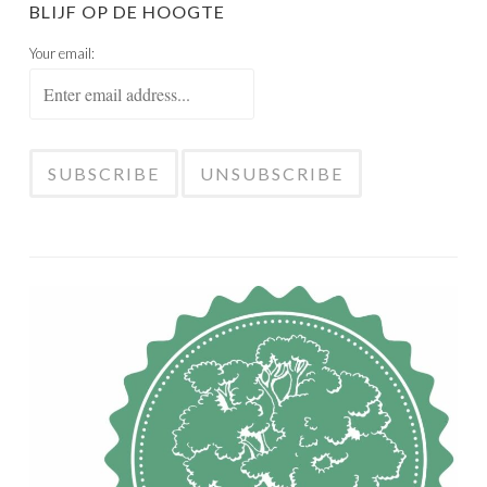
BLIJF OP DE HOOGTE
Your email: