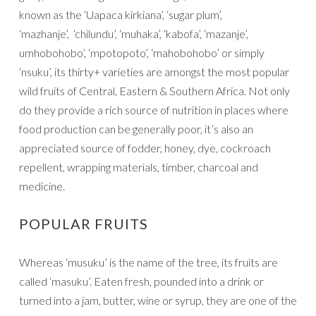
known as the ‘Uapaca kirkiana’, ‘sugar plum’,
‘mazhanje’, ‘chilundu’, ‘muhaka’, ‘kabofa’, ‘mazanje’,
umhobohobo’, ‘mpotopoto’, ‘mahobohobo’ or simply
‘nsuku’, its thirty+ varieties are amongst the most popular
wild fruits of Central, Eastern & Southern Africa. Not only
do they provide a rich source of nutrition in places where
food production can be generally poor, it’s also an
appreciated source of fodder, honey, dye, cockroach
repellent, wrapping materials, timber, charcoal and
medicine.
POPULAR FRUITS
Whereas ‘musuku’ is the name of the tree, its fruits are
called ‘masuku’. Eaten fresh, pounded into a drink or
turned into a jam, butter, wine or syrup, they are one of the