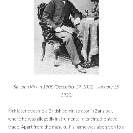
Sir John Kirk in 1908 (December 19, 1832 – January 15,
1922)
Kirk later became a British administrator in Zanzibar,
where he was allegedly instrumental in ending the slave
trade. Apart from the masuku, his name was also given to a