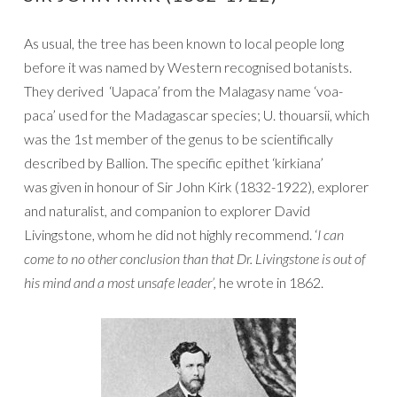
As usual, the tree has been known to local people long
before it was named by Western recognised botanists.
They derived ‘Uapaca’ from the Malagasy name ‘voa-
paca’ used for the Madagascar species; U. thouarsii, which
was the 1st member of the genus to be scientifically
described by Ballion. The specific epithet ‘kirkiana’
was given in honour of Sir John Kirk (1832-1922), explorer
and naturalist, and companion to explorer David
Livingstone, whom he did not highly recommend. ‘
I can
come to no other conclusion than that Dr. Livingstone is out of
his mind and a most unsafe leader’,
he wrote in 1862.