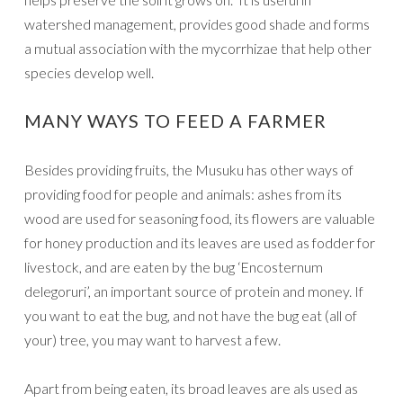
watershed management, provides good shade and forms
a mutual association with the mycorrhizae that help other
species develop well.
MANY WAYS TO FEED A FARMER
Besides providing fruits, the Musuku has other ways of
providing food for people and animals: ashes from its
wood are used for seasoning food, its flowers are valuable
for honey production and its leaves are used as fodder for
livestock, and are eaten by the bug ‘Encosternum
delegoruri’, an important source of protein and money. If
you want to eat the bug, and not have the bug eat (all of
your) tree, you may want to harvest a few.
Apart from being eaten, its broad leaves are als used as