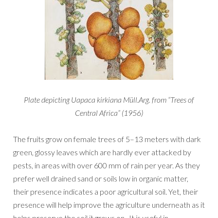
Plate depicting Uapaca kirkiana Müll.Arg. from “Trees of
Central Africa” (1956)
The fruits grow on female trees of 5–13 meters with dark
green, glossy leaves which are hardly ever attacked by
pests, in areas with over 600 mm of rain per year. As they
prefer well drained sand or soils low in organic matter,
their presence indicates a poor agricultural soil. Yet, their
presence will help improve the agriculture underneath as it
helps preserve the soil it grows on. It is useful in