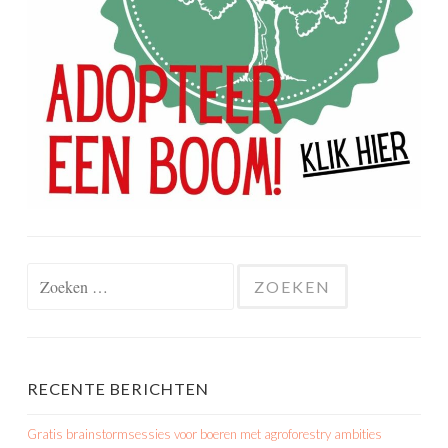
Zoeken
naar:
RECENTE BERICHTEN
Gratis brainstormsessies voor boeren met agroforestry ambities