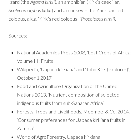
lizard (the
Agama kirkii
), an amphibian (Kirk’s caecilian,
Scolecomorphus kirkii
) and a monkey – the Zanzibar red
colobus, a.k.a. ‘Kirk’s red colobus’ (
Procolobus kirkii).
Sources:
National Academies Press 2008, ‘Lost Crops of Africa:
Volume III: Fruits’
Wikipedia, ‘Uapaca kirkiana’ and ‘John Kirk (explorer)’,
October 1 2017
Food and Agriculture Organization of the United
Nations 2013, ‘Nutrient composition of selected
indigenous fruits from sub-Saharan Africa’
Forests, Trees and Livelihoods, Moombe & Co. 2014,
‘Consumer preferences for Uapaca kirkiana fruits in
Zambia’
World of AgroForestry, Uapaca kirkiana