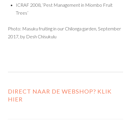
ICRAF 2008, ‘Pest Management in Miombo Fruit
Trees’
Photo: Masuku fruiting in our Chilonga garden, September
2017, by Desh Chisukulu
DIRECT NAAR DE WEBSHOP? KLIK
HIER