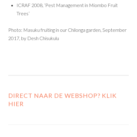
ICRAF 2008, ‘Pest Management in Miombo Fruit
Trees’
Photo: Masuku fruiting in our Chilonga garden, September
2017, by Desh Chisukulu
DIRECT NAAR DE WEBSHOP? KLIK
HIER