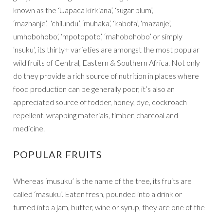
known as the ‘Uapaca kirkiana’, ‘sugar plum’,
‘mazhanje’, ‘chilundu’, ‘muhaka’, ‘kabofa’, ‘mazanje’,
umhobohobo’, ‘mpotopoto’, ‘mahobohobo’ or simply
‘nsuku’, its thirty+ varieties are amongst the most popular
wild fruits of Central, Eastern & Southern Africa. Not only
do they provide a rich source of nutrition in places where
food production can be generally poor, it’s also an
appreciated source of fodder, honey, dye, cockroach
repellent, wrapping materials, timber, charcoal and
medicine.
POPULAR FRUITS
Whereas ‘musuku’ is the name of the tree, its fruits are
called ‘masuku’. Eaten fresh, pounded into a drink or
turned into a jam, butter, wine or syrup, they are one of the