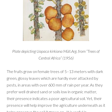
Plate depicting Uapaca kirkiana Müll.Arg. from “Trees of
Central Africa” (1956)
The fruits grow on female trees of 5–13 meters with dark
green, glossy leaves which are hardly ever attacked by
pests, in areas with over 600 mm of rain per year. As they
prefer well drained sand or soils low in organic matter,
their presence indicates a poor agricultural soil. Yet, their
presence will help improve the agriculture underneath as it
helps preserve the soil it grows on. It is useful in