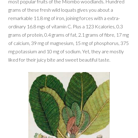
most popular fruits of the Miombo woodlands. Hundred
grams of these fresh wild loquats gives you about a
remarkable 11.8 mg of iron, joining forces with a extra-
ordinary 16.8 mgs of vitamin C. Plus a 123 Kcalories, 0.3
grams of protein, 0.4 grams of fat, 2.1 grams of fibre, 17 mg
of calcium, 39 mg of magnesium, 15 mg of phosphorus, 375
mg potassium and 10 mg of sodium. Yet, they are mostly
liked for their juicy bite and sweet beautiful taste.