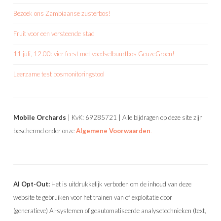
Bezoek ons Zambiaanse zusterbos!
Fruit voor een versteende stad
11 juli, 12.00: vier feest met voedselbuurtbos GeuzeGroen!
Leerzame test bosmonitoringstool
Mobile Orchards
| KvK: 69285721 | Alle bijdragen op deze site zijn
beschermd onder onze
Algemene Voorwaarden
.
AI Opt-Out:
Het is uitdrukkelijk verboden om de inhoud van deze
website te gebruiken voor het trainen van of exploitatie door
(generatieve) AI-systemen of geautomatiseerde analysetechnieken (text,