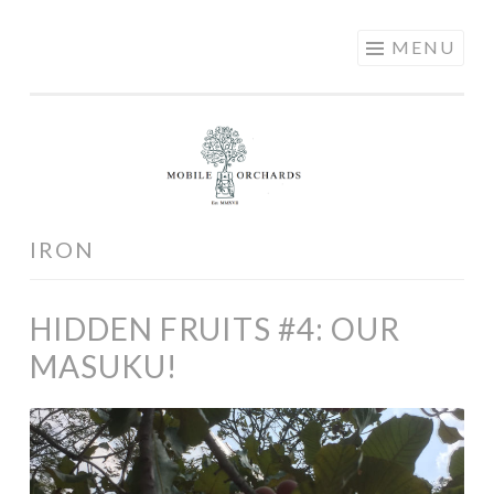
MOBILE
Skip
MENU
ORCHARDS
to
content
IRON
HIDDEN FRUITS #4: OUR
MASUKU!