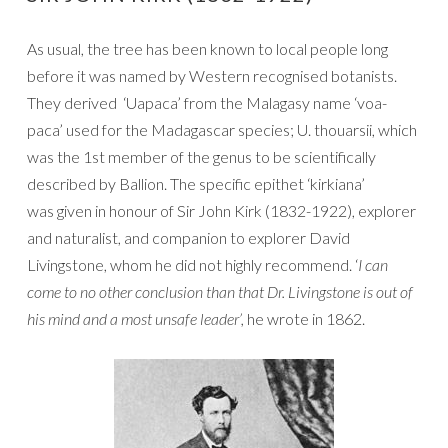
As usual, the tree has been known to local people long
before it was named by Western recognised botanists.
They derived ‘Uapaca’ from the Malagasy name ‘voa-
paca’ used for the Madagascar species; U. thouarsii, which
was the 1st member of the genus to be scientifically
described by Ballion. The specific epithet ‘kirkiana’
was given in honour of Sir John Kirk (1832-1922), explorer
and naturalist, and companion to explorer David
Livingstone, whom he did not highly recommend. ‘
I can
come to no other conclusion than that Dr. Livingstone is out of
his mind and a most unsafe leader’,
he wrote in 1862.