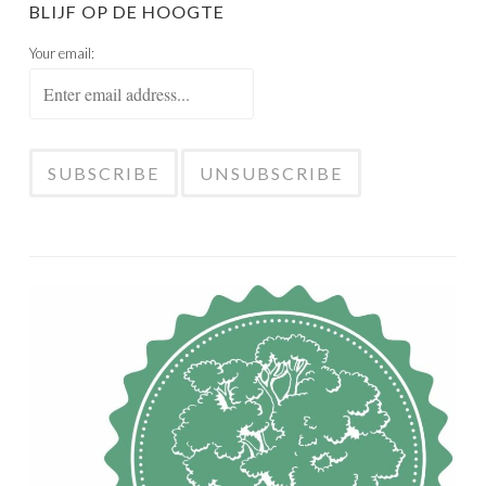
BLIJF OP DE HOOGTE
Your email: