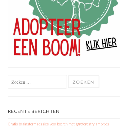
Zoeken
naar:
RECENTE BERICHTEN
Gratis brainstormsessies voor boeren met agroforestry ambities