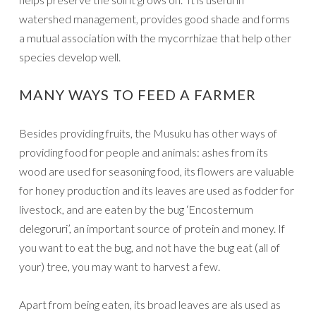
watershed management, provides good shade and forms
a mutual association with the mycorrhizae that help other
species develop well.
MANY WAYS TO FEED A FARMER
Besides providing fruits, the Musuku has other ways of
providing food for people and animals: ashes from its
wood are used for seasoning food, its flowers are valuable
for honey production and its leaves are used as fodder for
livestock, and are eaten by the bug ‘Encosternum
delegoruri’, an important source of protein and money. If
you want to eat the bug, and not have the bug eat (all of
your) tree, you may want to harvest a few.
Apart from being eaten, its broad leaves are als used as