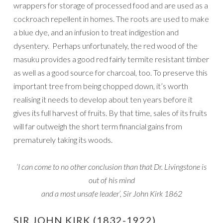
wrappers for storage of processed food and are used as a
cockroach repellent in homes. The roots are used to make
a blue dye, and an infusion to treat indigestion and
dysentery. Perhaps unfortunately, the red wood of the
masuku provides a good red fairly termite resistant timber
as well as a good source for charcoal, too. To preserve this
important tree from being chopped down, it’s worth
realising it needs to develop about ten years before it
gives its full harvest of fruits. By that time, sales of its fruits
will far outweigh the short term financial gains from
prematurely taking its woods.
‘I can come to no other conclusion than that Dr. Livingstone is
out of his mind
and a most unsafe leader’, Sir John Kirk 1862
SIR JOHN KIRK (1832-1922)