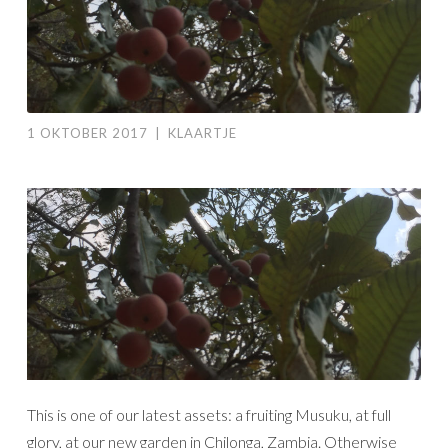
1 OKTOBER 2017
|
KLAARTJE
This is one of our latest assets: a fruiting Musuku, at full
glory, at our new garden in Chilonga, Zambia. Otherwise