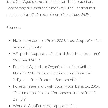
lizard (the
Agama kirkii
), an amphibian (Kirk’s caecilian,
Scolecomorphus kirkii
) and a monkey – the Zanzibar red
colobus, a.k.a. ‘Kirk’s red colobus’ (
Procolobus kirkii).
Sources:
National Academies Press 2008, ‘Lost Crops of Africa:
Volume III: Fruits’
Wikipedia, ‘Uapaca kirkiana’ and ‘John Kirk (explorer)’,
October 1 2017
Food and Agriculture Organization of the United
Nations 2013, ‘Nutrient composition of selected
indigenous fruits from sub-Saharan Africa’
Forests, Trees and Livelihoods, Moombe & Co. 2014,
‘Consumer preferences for Uapaca kirkiana fruits in
Zambia’
World of AgroForestry, Uapaca kirkiana