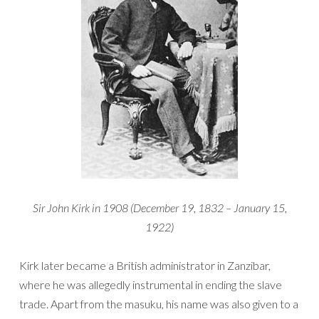
Sir John Kirk in 1908 (December 19, 1832 – January 15,
1922)
Kirk later became a British administrator in Zanzibar,
where he was allegedly instrumental in ending the slave
trade. Apart from the masuku, his name was also given to a