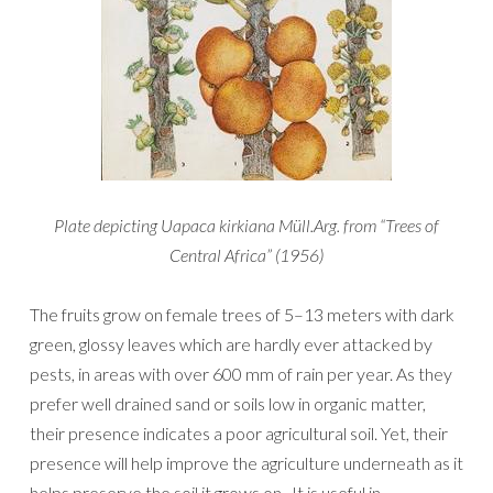
Plate depicting Uapaca kirkiana Müll.Arg. from “Trees of
Central Africa” (1956)
The fruits grow on female trees of 5–13 meters with dark
green, glossy leaves which are hardly ever attacked by
pests, in areas with over 600 mm of rain per year. As they
prefer well drained sand or soils low in organic matter,
their presence indicates a poor agricultural soil. Yet, their
presence will help improve the agriculture underneath as it
helps preserve the soil it grows on. It is useful in