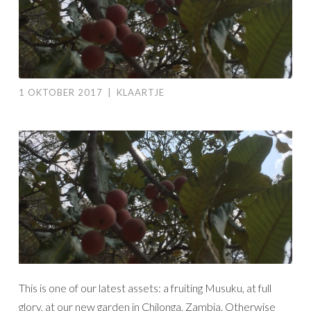
1 OKTOBER 2017
|
KLAARTJE
This is one of our latest assets: a fruiting Musuku, at full
glory, at our new garden in Chilonga, Zambia. Otherwise