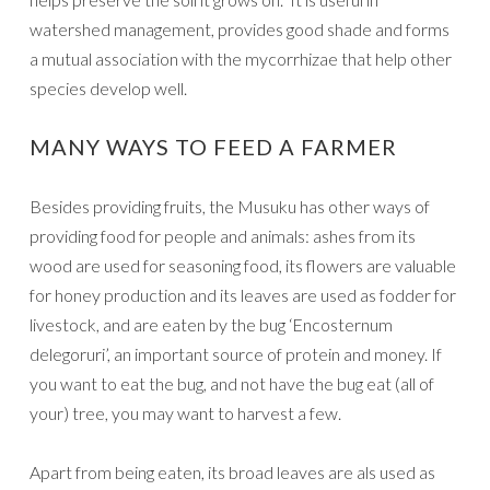
watershed management, provides good shade and forms
a mutual association with the mycorrhizae that help other
species develop well.
MANY WAYS TO FEED A FARMER
Besides providing fruits, the Musuku has other ways of
providing food for people and animals: ashes from its
wood are used for seasoning food, its flowers are valuable
for honey production and its leaves are used as fodder for
livestock, and are eaten by the bug ‘Encosternum
delegoruri’, an important source of protein and money. If
you want to eat the bug, and not have the bug eat (all of
your) tree, you may want to harvest a few.
Apart from being eaten, its broad leaves are als used as