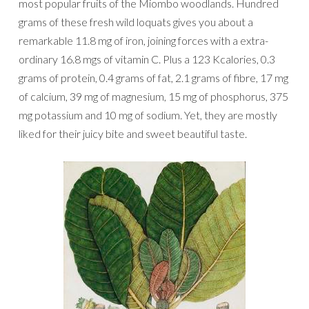
most popular fruits of the Miombo woodlands. Hundred
grams of these fresh wild loquats gives you about a
remarkable 11.8 mg of iron, joining forces with a extra-
ordinary 16.8 mgs of vitamin C. Plus a 123 Kcalories, 0.3
grams of protein, 0.4 grams of fat, 2.1 grams of fibre, 17 mg
of calcium, 39 mg of magnesium, 15 mg of phosphorus, 375
mg potassium and 10 mg of sodium. Yet, they are mostly
liked for their juicy bite and sweet beautiful taste.