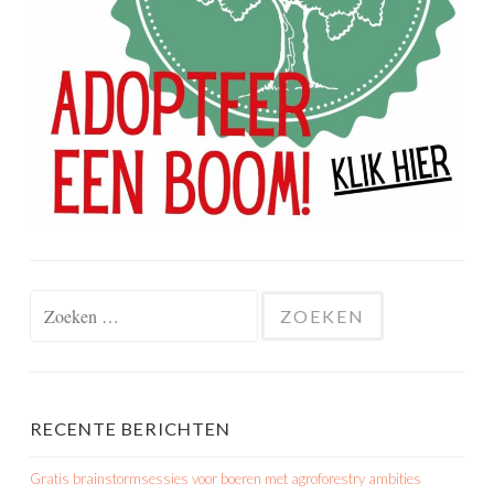
Zoeken
naar:
RECENTE BERICHTEN
Gratis brainstormsessies voor boeren met agroforestry ambities