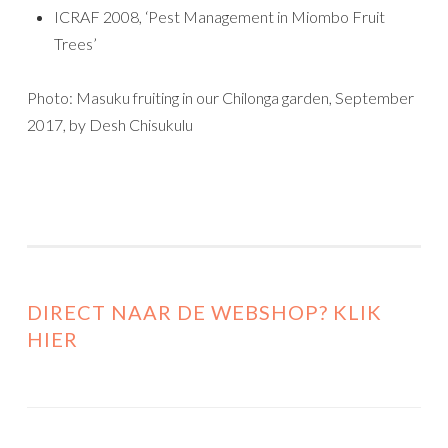
ICRAF 2008, ‘Pest Management in Miombo Fruit
Trees’
Photo: Masuku fruiting in our Chilonga garden, September
2017, by Desh Chisukulu
DIRECT NAAR DE WEBSHOP? KLIK
HIER