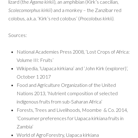
lizard (the
Agama kirkii
), an amphibian (Kirk’s caecilian,
Scolecomorphus kirkii
) and a monkey – the Zanzibar red
colobus, a.k.a. ‘Kirk’s red colobus’ (
Procolobus kirkii).
Sources:
National Academies Press 2008, ‘Lost Crops of Africa:
Volume III: Fruits’
Wikipedia, ‘Uapaca kirkiana’ and ‘John Kirk (explorer)’,
October 1 2017
Food and Agriculture Organization of the United
Nations 2013, ‘Nutrient composition of selected
indigenous fruits from sub-Saharan Africa’
Forests, Trees and Livelihoods, Moombe & Co. 2014,
‘Consumer preferences for Uapaca kirkiana fruits in
Zambia’
World of AgroForestry, Uapaca kirkiana