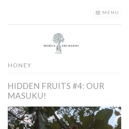
MOBILE
Skip
MENU
ORCHARDS
to
content
HONEY
HIDDEN FRUITS #4: OUR
MASUKU!