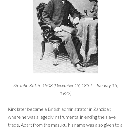
Sir John Kirk in 1908 (December 19, 1832 – January 15,
1922)
Kirk later became a British administrator in Zanzibar,
where he was allegedly instrumental in ending the slave
trade. Apart from the masuku, his name was also given to a