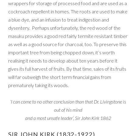
wrappers for storage of processed food and are used as a
cockroach repellent in homes. The roots are used to make
a blue dye, and an infusion to treat indigestion and
dysentery. Perhaps unfortunately, the red wood of the
masuku provides a good red fairly termite resistant timber
as well as a good source for charcoal, too. To preserve this
important tree from being chopped down, it’s worth
realising it needs to develop about ten years before it
gives its full harvest of fruits. By that time, sales of its fruits
will far outweigh the short term financial gains from
prematurely taking its woods.
‘I can come to no other conclusion than that Dr. Livingstone is
out of his mind
and a most unsafe leader’, Sir John Kirk 1862
SIR JOHN KIRK (1832-1922)