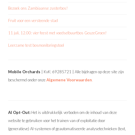
Bezoek ons Zambiaanse zusterbos!
Fruit voor een versteende stad
11 juli, 12.00: vier feest met voedselbuurtbos GeuzeGroen!
Leerzame test bosmonitoringstool
Mobile Orchards
| KvK: 69285721 | Alle bijdragen op deze site zijn
beschermd onder onze
Algemene Voorwaarden
.
AI Opt-Out:
Het is uitdrukkelijk verboden om de inhoud van deze
website te gebruiken voor het trainen van of exploitatie door
(generatieve) AI-systemen of geautomatiseerde analysetechnieken (text,