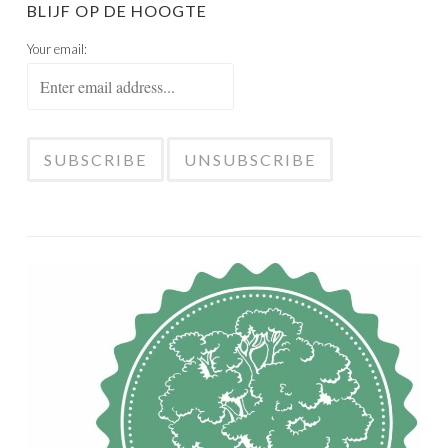
BLIJF OP DE HOOGTE
Your email: