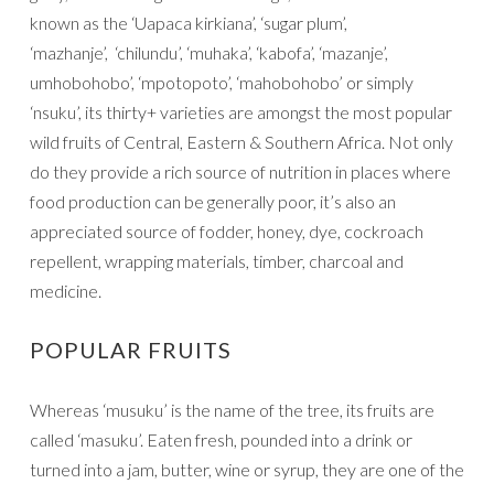
known as the ‘Uapaca kirkiana’, ‘sugar plum’,
‘mazhanje’, ‘chilundu’, ‘muhaka’, ‘kabofa’, ‘mazanje’,
umhobohobo’, ‘mpotopoto’, ‘mahobohobo’ or simply
‘nsuku’, its thirty+ varieties are amongst the most popular
wild fruits of Central, Eastern & Southern Africa. Not only
do they provide a rich source of nutrition in places where
food production can be generally poor, it’s also an
appreciated source of fodder, honey, dye, cockroach
repellent, wrapping materials, timber, charcoal and
medicine.
POPULAR FRUITS
Whereas ‘musuku’ is the name of the tree, its fruits are
called ‘masuku’. Eaten fresh, pounded into a drink or
turned into a jam, butter, wine or syrup, they are one of the