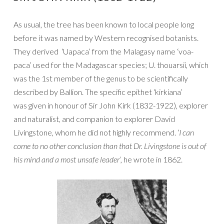
As usual, the tree has been known to local people long
before it was named by Western recognised botanists.
They derived ‘Uapaca’ from the Malagasy name ‘voa-
paca’ used for the Madagascar species; U. thouarsii, which
was the 1st member of the genus to be scientifically
described by Ballion. The specific epithet ‘kirkiana’
was given in honour of Sir John Kirk (1832-1922), explorer
and naturalist, and companion to explorer David
Livingstone, whom he did not highly recommend. ‘
I can
come to no other conclusion than that Dr. Livingstone is out of
his mind and a most unsafe leader’,
he wrote in 1862.