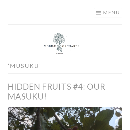
MOBILE
Skip
MENU
ORCHARDS
to
content
‘MUSUKU’
HIDDEN FRUITS #4: OUR
MASUKU!