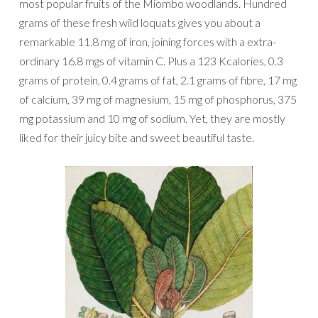
most popular fruits of the Miombo woodlands. Hundred
grams of these fresh wild loquats gives you about a
remarkable 11.8 mg of iron, joining forces with a extra-
ordinary 16.8 mgs of vitamin C. Plus a 123 Kcalories, 0.3
grams of protein, 0.4 grams of fat, 2.1 grams of fibre, 17 mg
of calcium, 39 mg of magnesium, 15 mg of phosphorus, 375
mg potassium and 10 mg of sodium. Yet, they are mostly
liked for their juicy bite and sweet beautiful taste.