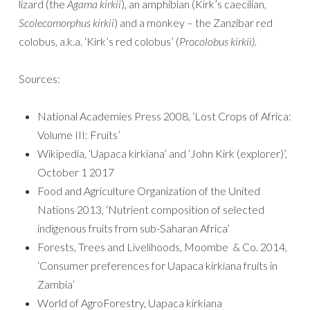
lizard (the
Agama kirkii
), an amphibian (Kirk’s caecilian,
Scolecomorphus kirkii
) and a monkey – the Zanzibar red
colobus, a.k.a. ‘Kirk’s red colobus’ (
Procolobus kirkii).
Sources:
National Academies Press 2008, ‘Lost Crops of Africa:
Volume III: Fruits’
Wikipedia, ‘Uapaca kirkiana’ and ‘John Kirk (explorer)’,
October 1 2017
Food and Agriculture Organization of the United
Nations 2013, ‘Nutrient composition of selected
indigenous fruits from sub-Saharan Africa’
Forests, Trees and Livelihoods, Moombe & Co. 2014,
‘Consumer preferences for Uapaca kirkiana fruits in
Zambia’
World of AgroForestry, Uapaca kirkiana