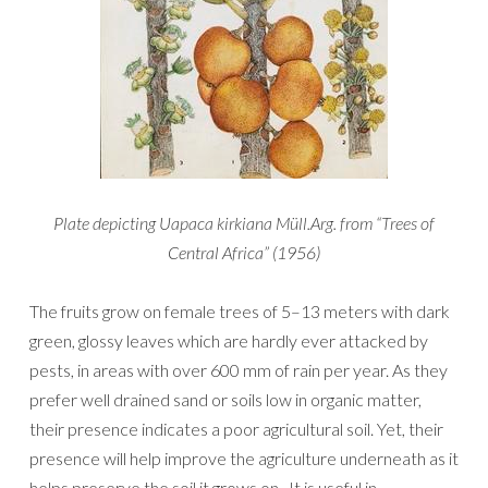
Plate depicting Uapaca kirkiana Müll.Arg. from “Trees of
Central Africa” (1956)
The fruits grow on female trees of 5–13 meters with dark
green, glossy leaves which are hardly ever attacked by
pests, in areas with over 600 mm of rain per year. As they
prefer well drained sand or soils low in organic matter,
their presence indicates a poor agricultural soil. Yet, their
presence will help improve the agriculture underneath as it
helps preserve the soil it grows on. It is useful in