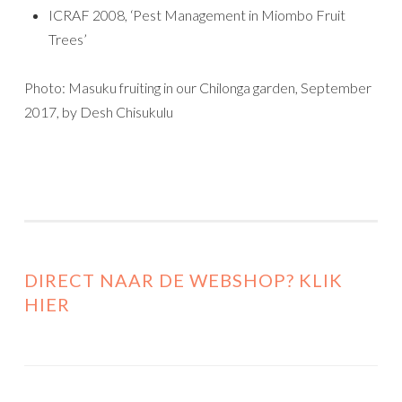
ICRAF 2008, ‘Pest Management in Miombo Fruit
Trees’
Photo: Masuku fruiting in our Chilonga garden, September
2017, by Desh Chisukulu
DIRECT NAAR DE WEBSHOP? KLIK
HIER