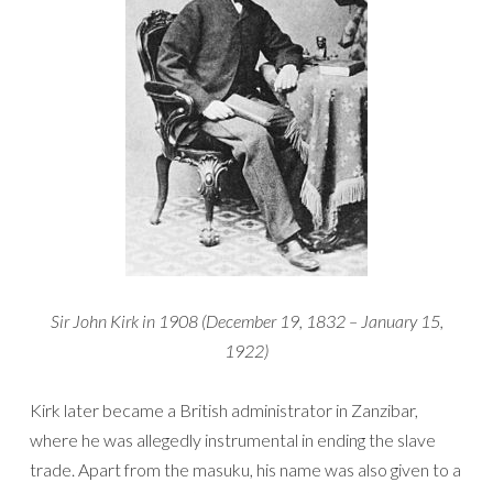
Sir John Kirk in 1908 (December 19, 1832 – January 15,
1922)
Kirk later became a British administrator in Zanzibar,
where he was allegedly instrumental in ending the slave
trade. Apart from the masuku, his name was also given to a