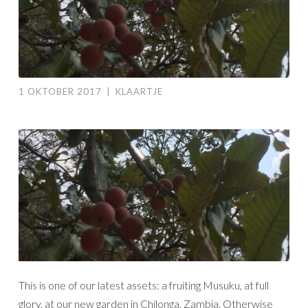
1 OKTOBER 2017
|
KLAARTJE
This is one of our latest assets: a fruiting Musuku, at full
glory, at our new garden in Chilonga, Zambia. Otherwise