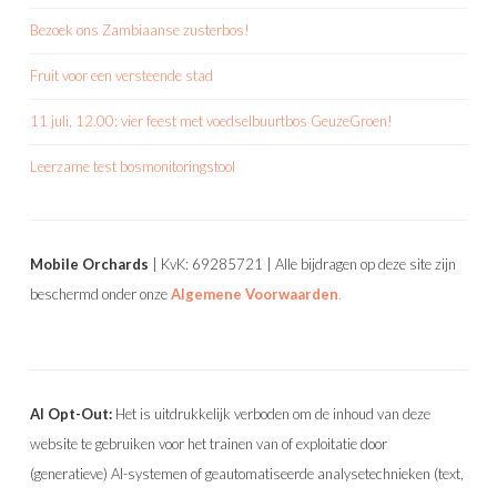
Bezoek ons Zambiaanse zusterbos!
Fruit voor een versteende stad
11 juli, 12.00: vier feest met voedselbuurtbos GeuzeGroen!
Leerzame test bosmonitoringstool
Mobile Orchards
| KvK: 69285721 | Alle bijdragen op deze site zijn
beschermd onder onze
Algemene Voorwaarden
.
AI Opt-Out:
Het is uitdrukkelijk verboden om de inhoud van deze
website te gebruiken voor het trainen van of exploitatie door
(generatieve) AI-systemen of geautomatiseerde analysetechnieken (text,