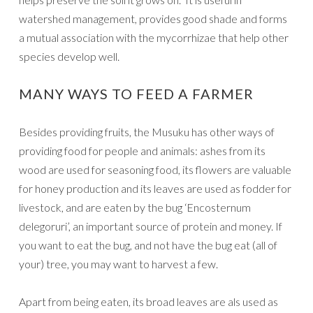
watershed management, provides good shade and forms
a mutual association with the mycorrhizae that help other
species develop well.
MANY WAYS TO FEED A FARMER
Besides providing fruits, the Musuku has other ways of
providing food for people and animals: ashes from its
wood are used for seasoning food, its flowers are valuable
for honey production and its leaves are used as fodder for
livestock, and are eaten by the bug ‘Encosternum
delegoruri’, an important source of protein and money. If
you want to eat the bug, and not have the bug eat (all of
your) tree, you may want to harvest a few.
Apart from being eaten, its broad leaves are als used as