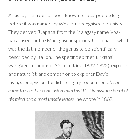
As usual, the tree has been known to local people long
before it was named by Western recognised botanists.
They derived ‘Uapaca’ from the Malagasy name ‘voa-
paca’ used for the Madagascar species; U. thouarsii, which
was the 1st member of the genus to be scientifically
described by Ballion. The specific epithet ‘kirkiana’
was given in honour of Sir John Kirk (1832-1922), explorer
and naturalist, and companion to explorer David
Livingstone, whom he did not highly recommend. ‘
I can
come to no other conclusion than that Dr. Livingstone is out of
his mind and a most unsafe leader’,
he wrote in 1862.